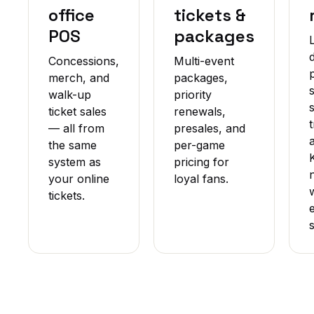
office
tickets &
POS
packages
Concessions,
Multi-event
merch, and
packages,
walk-up
priority
ticket sales
renewals,
— all from
presales, and
the same
per-game
system as
pricing for
your online
loyal fans.
tickets.