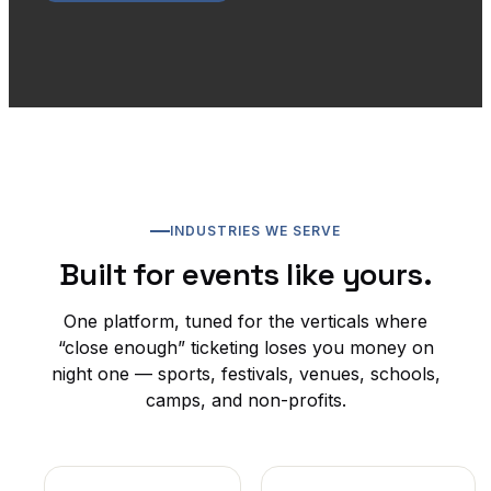
INDUSTRIES WE SERVE
Built for events like yours.
One platform, tuned for the verticals where
“close enough” ticketing loses you money on
night one — sports, festivals, venues, schools,
camps, and non-profits.