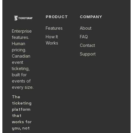
PRODUCT
COMPANY
Features
About
Enterprise
How It
FAQ
features.
Works
Human
Contact
pricing.
Support
Canadian
event
ticketing,
built for
events of
every size.
The
ticketing
platform
that
works for
you, not