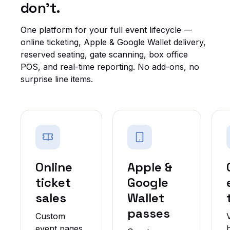
don't.
One platform for your full event lifecycle —
online ticketing, Apple & Google Wallet delivery,
reserved seating, gate scanning, box office
POS, and real-time reporting. No add-ons, no
surprise line items.
Online
Apple &
ticket
Google
sales
Wallet
passes
Custom
event pages,