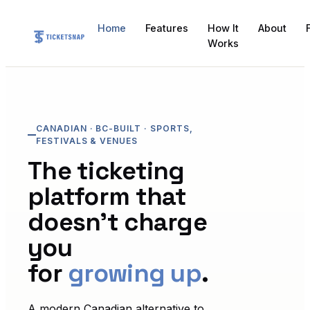
Home
Features
How It
About
Works
CANADIAN · BC-BUILT · SPORTS,
FESTIVALS & VENUES
The ticketing
platform that
doesn't charge
you
for
growing up
.
A modern Canadian alternative to