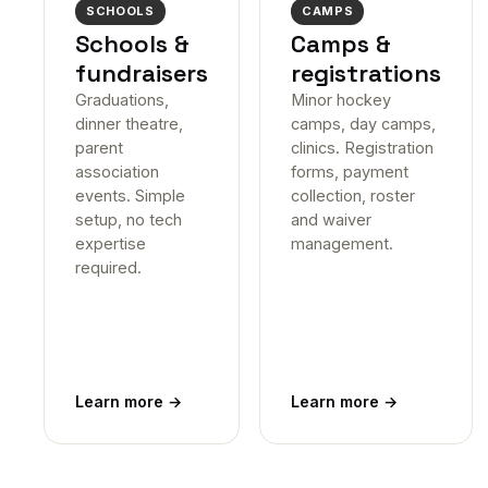
SCHOOLS
CAMPS
Schools &
Camps &
fundraisers
registrations
Graduations,
Minor hockey
dinner theatre,
camps, day camps,
parent
clinics. Registration
association
forms, payment
events. Simple
collection, roster
setup, no tech
and waiver
expertise
management.
required.
Learn more
→
Learn more
→