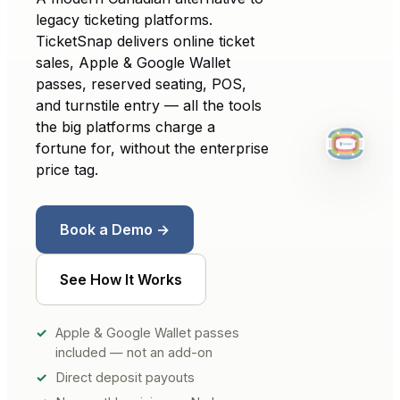
legacy ticketing platforms.
TicketSnap delivers online ticket
sales, Apple & Google Wallet
passes, reserved seating, POS,
and turnstile entry — all the tools
the big platforms charge a
fortune for, without the enterprise
price tag.
Book a Demo →
See How It Works
Apple & Google Wallet passes
included — not an add-on
Direct deposit payouts