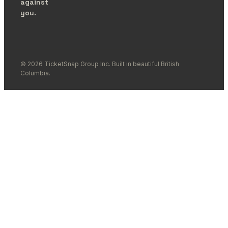
against
you.
© 2026 TicketSnap Group Inc. Built in beautiful British
Columbia.