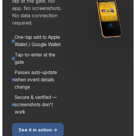
tap at the gate. No
app. No screenshots.
No data connection
required.
One-tap add to Apple
Wallet / Google Wallet
Tap-to-enter at the
gate
Passes auto-update
when event details
change
Secure & verified —
screenshots don't
work
See it in action →