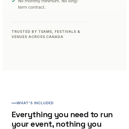
No monthly minimum. No long-
term contract.
TRUSTED BY TEAMS, FESTIVALS &
VENUES ACROSS CANADA
WHAT'S INCLUDED
Everything you need to run
your event, nothing you