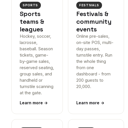
SPORTS
FESTIVALS
Sports
Festivals &
teams &
community
leagues
events
Hockey, soccer,
Online pre-sales,
lacrosse,
on-site POS, multi-
baseball. Season
day passes,
tickets, game-
turnstile entry. Run
by-game sales,
the whole thing
reserved seating,
from one
group sales, and
dashboard - from
handheld or
200 guests to
turnstile scanning
20,000.
at the gate.
Learn more
→
Learn more
→