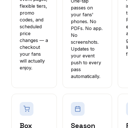
One-tap
flexible tiers,
passes on
promo
t
your fans'
codes, and
phones. No
scheduled
PDFs. No app.
price
No
changes — a
screenshots.
checkout
Updates to
your fans
your event
will actually
push to every
enjoy.
pass
automatically.
Box
Season