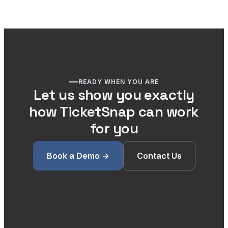
READY WHEN YOU ARE
Let us show you exactly
how TicketSnap can work
for you
Book a Demo →
Contact Us