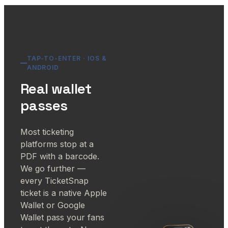
TAP-TO-ENTER · IOS &
ANDROID
Real wallet
passes
Most ticketing
platforms stop at a
PDF with a barcode.
We go further —
every TicketSnap
ticket is a native Apple
Wallet or Google
Wallet pass your fans